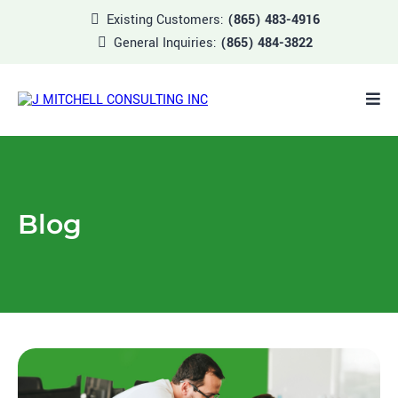
Existing Customers:
(865) 483-4916
General Inquiries:
(865) 484-3822
Blog