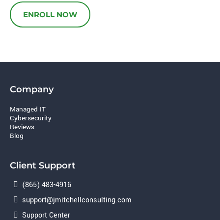
ENROLL NOW
Company
Managed IT
Cybersecurity
Reviews
Blog
Client Support
(865) 483-4916
support@jmitchellconsulting.com
Support Center