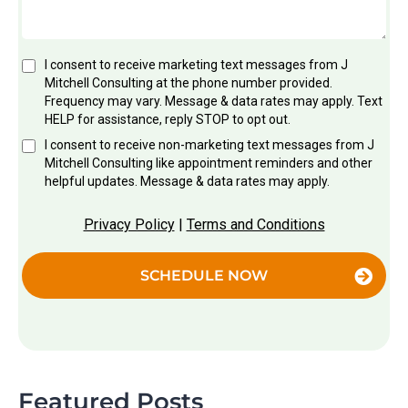
I consent to receive marketing text messages from J
Mitchell Consulting at the phone number provided.
Frequency may vary. Message & data rates may apply. Text
HELP for assistance, reply STOP to opt out.
I consent to receive non-marketing text messages from J
Mitchell Consulting like appointment reminders and other
helpful updates. Message & data rates may apply.
Privacy Policy
|
Terms and Conditions
SCHEDULE NOW
Featured Posts