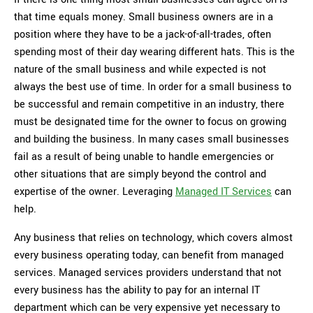
that time equals money. Small business owners are in a
position where they have to be a jack-of-all-trades, often
spending most of their day wearing different hats. This is the
nature of the small business and while expected is not
always the best use of time. In order for a small business to
be successful and remain competitive in an industry, there
must be designated time for the owner to focus on growing
and building the business. In many cases small businesses
fail as a result of being unable to handle emergencies or
other situations that are simply beyond the control and
expertise of the owner. Leveraging
Managed IT Services
can
help.
Any business that relies on technology, which covers almost
every business operating today, can benefit from managed
services. Managed services providers understand that not
every business has the ability to pay for an internal IT
department which can be very expensive yet necessary to