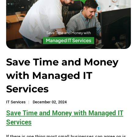
Save Time and Money
with Managed IT
Services
IT Services
December 02, 2024
Save Time and Money with Managed IT
Services
If there is one thing most small businesses can agree on is