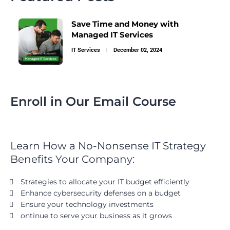
Save Time and Money with
Managed IT Services
IT Services
December 02, 2024
Enroll in Our Email Course
Learn How a No-Nonsense IT Strategy
Benefits Your Company:
Strategies to allocate your IT budget efficiently
Enhance cybersecurity defenses on a budget
Ensure your technology investments
ontinue to serve your business as it grows