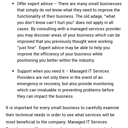
Offer expert advise – There are many small businesses
that simply do not know what they need to improve the
functionality of their business. The old adage, “what
you don’t know can’t hurt you” does not apply in all
cases. By consulting with a managed services provider
you may discover areas of your business which can be
improved that you previously thought were working
“just fine”. Expert advice may be able to help you
improve the efficiency of your business while
positioning you better within the industry.
Support when you need it – Managed IT Services
Providers are not only there in the event of an
emergency or recovery, but also provide monitoring
which can invaluable in preventing problems before
they can impact the business.
It is important for every small business to carefully examine
their technical needs in order to see what services will be
most beneficial to the company. Managed IT Services