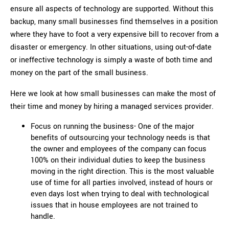
ensure all aspects of technology are supported. Without this
backup, many small businesses find themselves in a position
where they have to foot a very expensive bill to recover from a
disaster or emergency. In other situations, using out-of-date
or ineffective technology is simply a waste of both time and
money on the part of the small business.
Here we look at how small businesses can make the most of
their time and money by hiring a managed services provider.
Focus on running the business- One of the major
benefits of outsourcing your technology needs is that
the owner and employees of the company can focus
100% on their individual duties to keep the business
moving in the right direction. This is the most valuable
use of time for all parties involved, instead of hours or
even days lost when trying to deal with technological
issues that in house employees are not trained to
handle.