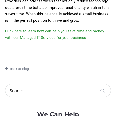
Providers can offer services that not only reduce technology
costs over time but also improves functionality which in turn
saves time. When this balance is achieved a small business
is in the perfect position to thrive and grow.
Click here to learn how can help you save time and money
with our Managed IT Services for your business in .
Back to Blog
We Can Help