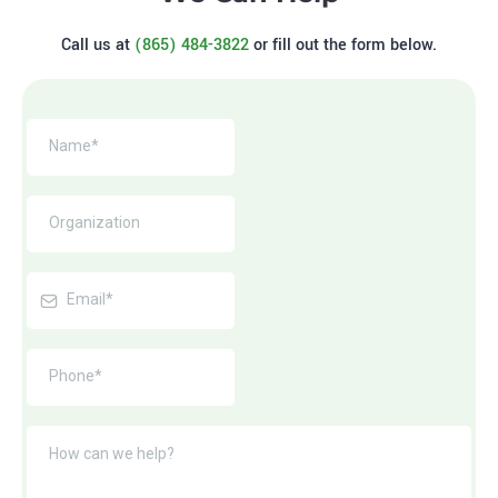
Call us at
(865) 484-3822
or fill out the form below.