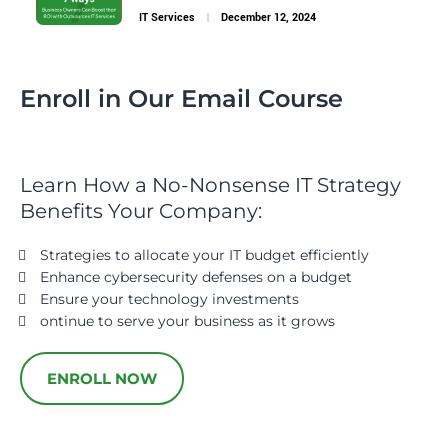
IT Services
December 12, 2024
Enroll in Our Email Course
Learn How a No-Nonsense IT Strategy
Benefits Your Company:
Strategies to allocate your IT budget efficiently
Enhance cybersecurity defenses on a budget
Ensure your technology investments
ontinue to serve your business as it grows
ENROLL NOW