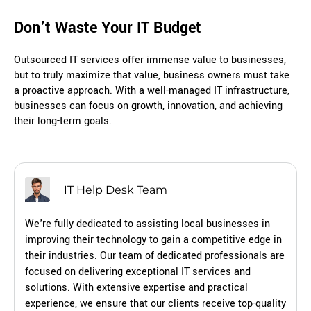
Don’t Waste Your IT Budget
Outsourced IT services offer immense value to businesses,
but to truly maximize that value, business owners must take
a proactive approach. With a well-managed IT infrastructure,
businesses can focus on growth, innovation, and achieving
their long-term goals.
IT Help Desk Team
We're fully dedicated to assisting local businesses in
improving their technology to gain a competitive edge in
their industries. Our team of dedicated professionals are
focused on delivering exceptional IT services and
solutions. With extensive expertise and practical
experience, we ensure that our clients receive top-quality