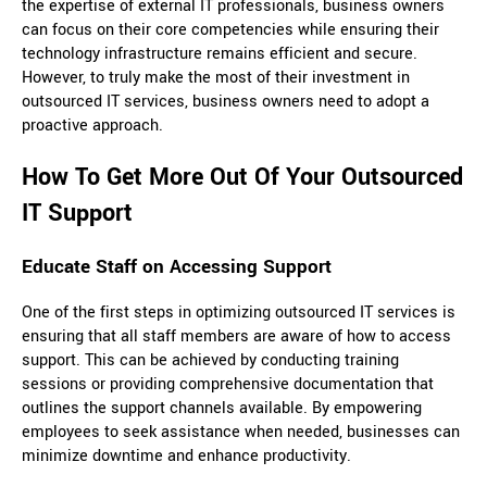
the expertise of external IT professionals, business owners
can focus on their core competencies while ensuring their
technology infrastructure remains efficient and secure.
However, to truly make the most of their investment in
outsourced IT services, business owners need to adopt a
proactive approach.
How To Get More Out Of Your Outsourced
IT Support
Educate Staff on Accessing Support
One of the first steps in optimizing outsourced IT services is
ensuring that all staff members are aware of how to access
support. This can be achieved by conducting training
sessions or providing comprehensive documentation that
outlines the support channels available. By empowering
employees to seek assistance when needed, businesses can
minimize downtime and enhance productivity.