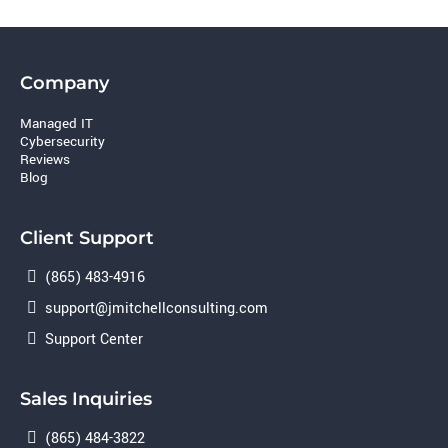
Company
Managed IT
Cybersecurity
Reviews
Blog
Client Support
(865) 483-4916
support@jmitchellconsulting.com
Support Center
Sales Inquiries
(865) 484-3822