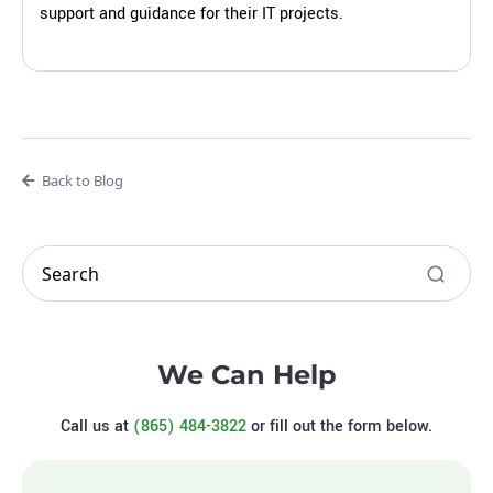
support and guidance for their IT projects.
Back to Blog
We Can Help
Call us at
(865) 484-3822
or fill out the form below.