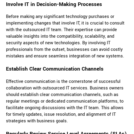
Involve IT in Decision-Making Processes
Before making any significant technology purchases or
implementing changes that involve IT, it is crucial to consult
with the outsourced IT team. Their expertise can provide
valuable insights into the compatibility, scalability, and
security aspects of new technologies. By involving IT
professionals from the outset, businesses can avoid costly
mistakes and ensure seamless integration of new systems.
Establish Clear Communication Channels
Effective communication is the cornerstone of successful
collaboration with outsourced IT services. Business owners
should establish clear communication channels, such as
regular meetings or dedicated communication platforms, to
facilitate ongoing discussions with the IT team. This allows
for timely updates, issue resolution, and alignment of IT
strategies with business goals.
Regularly Review Service Level Agreements (SLAs)