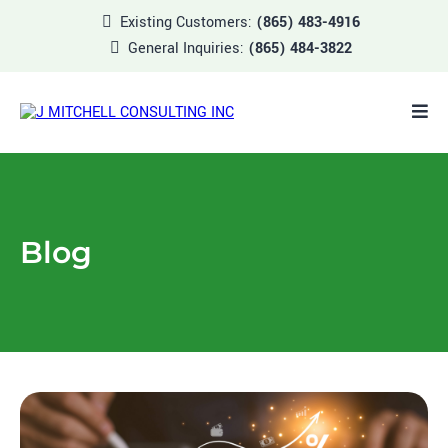
Existing Customers:
(865) 483-4916
General Inquiries:
(865) 484-3822
Blog