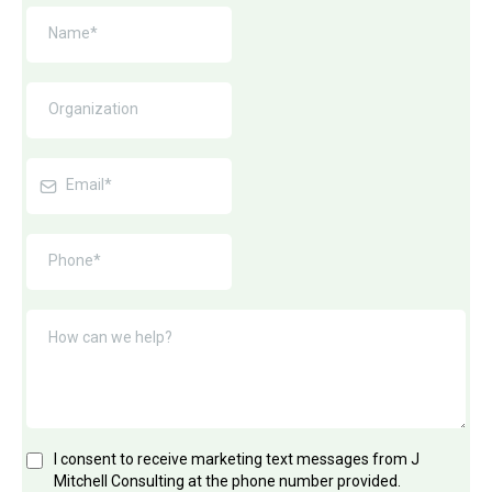
I consent to receive marketing text messages from J
Mitchell Consulting at the phone number provided.