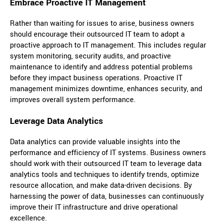
Embrace Proactive IT Management
Rather than waiting for issues to arise, business owners
should encourage their outsourced IT team to adopt a
proactive approach to IT management. This includes regular
system monitoring, security audits, and proactive
maintenance to identify and address potential problems
before they impact business operations. Proactive IT
management minimizes downtime, enhances security, and
improves overall system performance.
Leverage Data Analytics
Data analytics can provide valuable insights into the
performance and efficiency of IT systems. Business owners
should work with their outsourced IT team to leverage data
analytics tools and techniques to identify trends, optimize
resource allocation, and make data-driven decisions. By
harnessing the power of data, businesses can continuously
improve their IT infrastructure and drive operational
excellence.