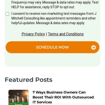
Frequency may vary. Message & data rates may apply. Text
HELP for assistance, reply STOP to opt out.
I consent to receive non-marketing text messages from J
Mitchell Consulting like appointment reminders and other
helpful updates. Message & data rates may apply.
Privacy Policy
|
Terms and Conditions
SCHEDULE NOW
Featured Posts
7 Ways Business Owners Can
Boost Their ROI With Outsourced
IT Services