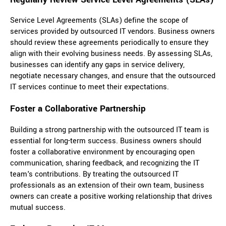
Service Level Agreements (SLAs) define the scope of
services provided by outsourced IT vendors. Business owners
should review these agreements periodically to ensure they
align with their evolving business needs. By assessing SLAs,
businesses can identify any gaps in service delivery,
negotiate necessary changes, and ensure that the outsourced
IT services continue to meet their expectations.
Foster a Collaborative Partnership
Building a strong partnership with the outsourced IT team is
essential for long-term success. Business owners should
foster a collaborative environment by encouraging open
communication, sharing feedback, and recognizing the IT
team's contributions. By treating the outsourced IT
professionals as an extension of their own team, business
owners can create a positive working relationship that drives
mutual success.