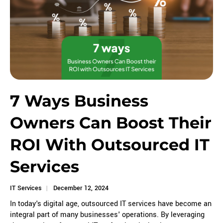
7 Ways Business
Owners Can Boost Their
ROI With Outsourced IT
Services
IT Services
December 12, 2024
In today's digital age, outsourced IT services have become an
integral part of many businesses' operations. By leveraging