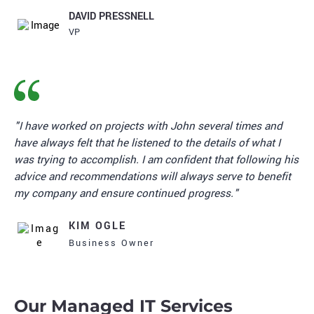
DAVID PRESSNELL
VP
"I have worked on projects with John several times and
have always felt that he listened to the details of what I
was trying to accomplish. I am confident that following his
advice and recommendations will always serve to benefit
my company and ensure continued progress."
KIM OGLE
Business Owner
Our Managed IT Services