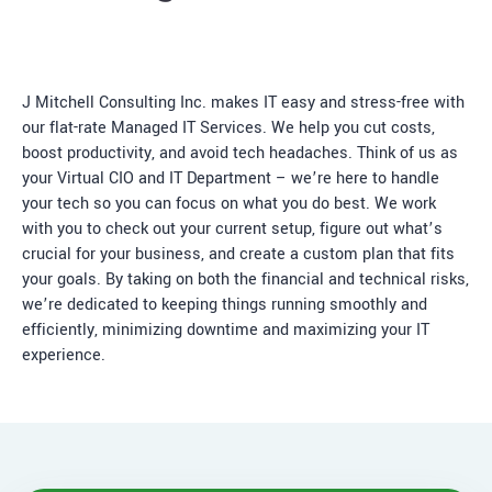
J Mitchell Consulting Inc. makes IT easy and stress-free with
our flat-rate Managed IT Services. We help you cut costs,
boost productivity, and avoid tech headaches. Think of us as
your Virtual CIO and IT Department – we’re here to handle
your tech so you can focus on what you do best. We work
with you to check out your current setup, figure out what’s
crucial for your business, and create a custom plan that fits
your goals. By taking on both the financial and technical risks,
we’re dedicated to keeping things running smoothly and
efficiently, minimizing downtime and maximizing your IT
experience.