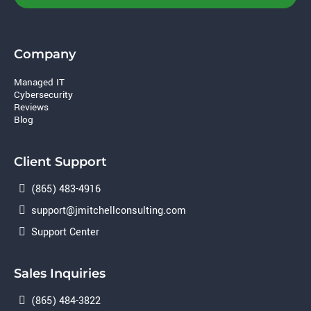
Company
Managed IT
Cybersecurity
Reviews
Blog
Client Support
(865) 483-4916
support@jmitchellconsulting.com
Support Center
Sales Inquiries
(865) 484-3822