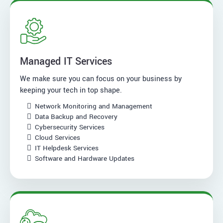
Managed IT Services
We make sure you can focus on your business by
keeping your tech in top shape.
Network Monitoring and Management
Data Backup and Recovery
Cybersecurity Services
Cloud Services
IT Helpdesk Services
Software and Hardware Updates