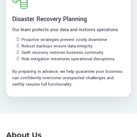
Disaster Recovery Planning
Our team protects your data and restores operations.
Proactive strategies prevent costly downtime
Robust backups ensure data integrity
Swift recovery restores business continuity
Risk mitigation minimizes operational disruptions
By preparing in advance, we help guarantee your business
can confidently overcome unexpected challenges and
swiftly resume full functionality.
About Us