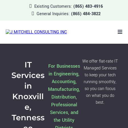
Existing Customers:
(865) 483-4916
General Inquiries:
(865) 484-3822
We offer flat-rate IT
IT
For Businesses
Managed Services
Services
in Engineering,
to keep your tech
Accounting,
running smoothly,
in
so you can focus
Manufacturing,
Knoxvill
on what you do
Distribution,
best.
Professional
e,
Services, and
Tenness
the Utility
Districts