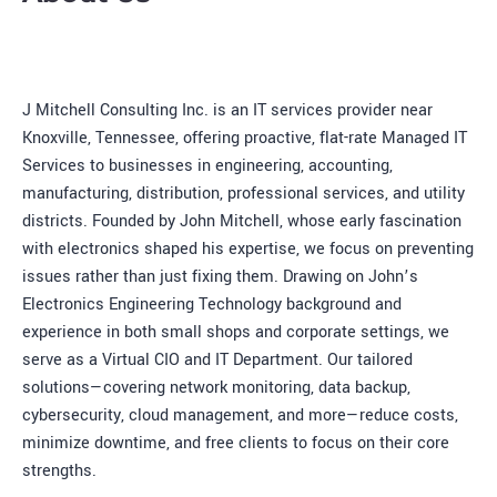
J Mitchell Consulting Inc. is an IT services provider near
Knoxville, Tennessee, offering proactive, flat-rate Managed IT
Services to businesses in engineering, accounting,
manufacturing, distribution, professional services, and utility
districts. Founded by John Mitchell, whose early fascination
with electronics shaped his expertise, we focus on preventing
issues rather than just fixing them. Drawing on John’s
Electronics Engineering Technology background and
experience in both small shops and corporate settings, we
serve as a Virtual CIO and IT Department. Our tailored
solutions—covering network monitoring, data backup,
cybersecurity, cloud management, and more—reduce costs,
minimize downtime, and free clients to focus on their core
strengths.