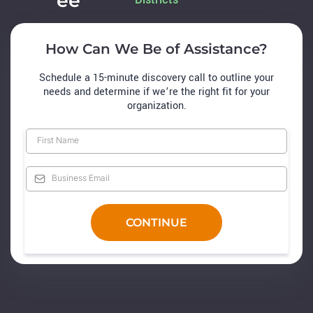
ee
How Can We Be of Assistance?
Schedule a 15-minute discovery call to outline your
needs and determine if we’re the right fit for your
organization.
CONTINUE