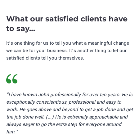
What our satisfied clients have
to say…
It’s one thing for us to tell you what a meaningful change
we can be for your business. It’s another thing to let our
satisfied clients tell you themselves.
"I have known John professionally for over ten years. He is
exceptionally conscientious, professional and easy to
work. He goes above and beyond to get a job done and get
the job done well. (...) He is extremely approachable and
always eager to go the extra step for everyone around
him."