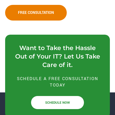
FREE CONSULTATION
Want to Take the Hassle
Out of Your IT? Let Us Take
Care of it.
SCHEDULE A FREE CONSULTATION
TODAY
SCHEDULE NOW